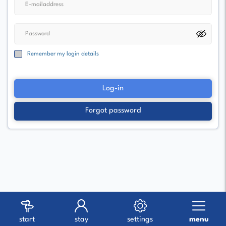
Remember my login details
Log-in
Forgot password
start
stay
settings
menu