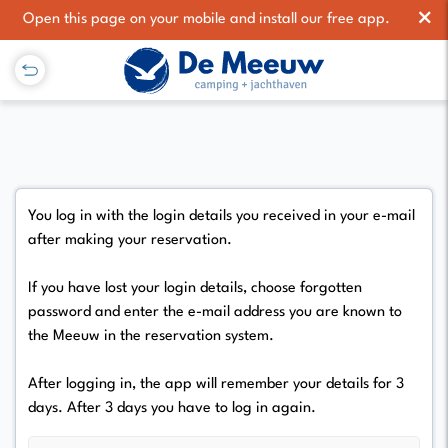
×
Open this page on your mobile and install our free app.
You log in with the login details you received in your e-mail
after making your reservation.
If you have lost your login details, choose forgotten
password and enter the e-mail address you are known to
the Meeuw in the reservation system.
After logging in, the app will remember your details for 3
days. After 3 days you have to log in again.