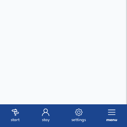
start
stay
settings
menu