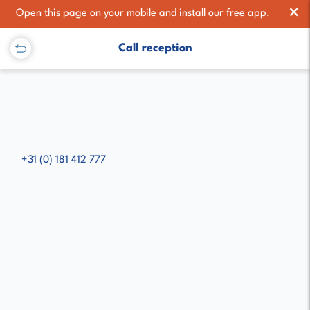
×
Open this page on your mobile and install our free app.
Call reception
+31 (0) 181 412 777