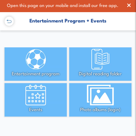
×
Open this page on your mobile and install our free app.
Entertainment Program + Events
Entertainment program
Digital reading folder
Events
Photo albums (login)