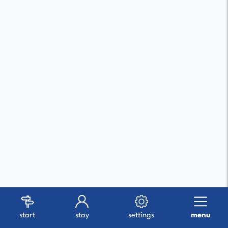
start
stay
settings
menu