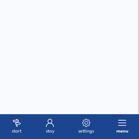
start
stay
settings
menu