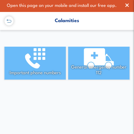
×
Open this page on your mobile and install our free app.
Calamities
General emergency number
Important phone numbers
112