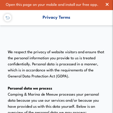
×
Open this page on your mobile and install our free app.
Privacy Terms
We respect the privacy of website visitors and ensure that
the personal information you provide to us is treated
confidentially. Personal data is processed in a manner,
which is in accordance with the requirements of the
General Data Protection Act (GDPA).
Personal data we process
Camping & Marina de Meeuw processes your personal
data because you use our services and/or because you
have provided us with this data yourself. Below is an
overview of the personal data we may process: