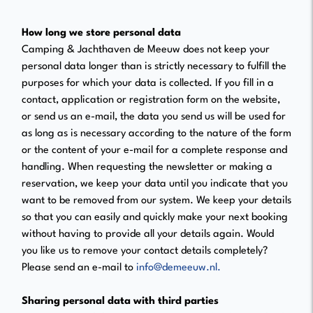
How long we store personal data
Camping & Jachthaven de Meeuw does not keep your
personal data longer than is strictly necessary to fulfill the
purposes for which your data is collected. If you fill in a
contact, application or registration form on the website,
or send us an e-mail, the data you send us will be used for
as long as is necessary according to the nature of the form
or the content of your e-mail for a complete response and
handling. When requesting the newsletter or making a
reservation, we keep your data until you indicate that you
want to be removed from our system. We keep your details
so that you can easily and quickly make your next booking
without having to provide all your details again. Would
you like us to remove your contact details completely?
Please send an e-mail to
info@demeeuw.nl.
Sharing personal data with third parties