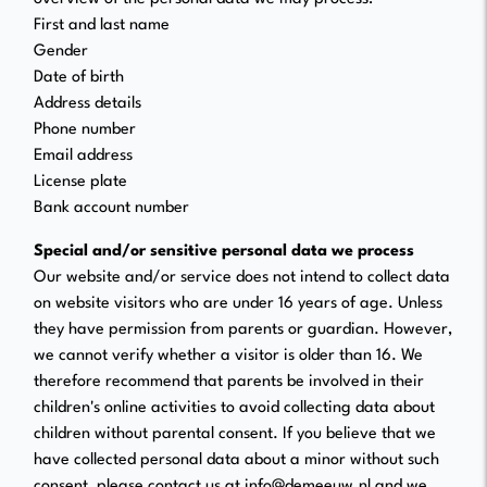
First and last name
Gender
Date of birth
Address details
Phone number
Email address
License plate
Bank account number
Special and/or sensitive personal data we process
Our website and/or service does not intend to collect data
on website visitors who are under 16 years of age. Unless
they have permission from parents or guardian. However,
we cannot verify whether a visitor is older than 16. We
therefore recommend that parents be involved in their
children's online activities to avoid collecting data about
children without parental consent. If you believe that we
have collected personal data about a minor without such
consent, please contact us at info@demeeuw.nl and we