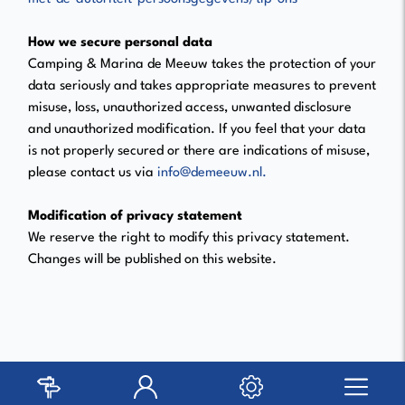
How we secure personal data
Camping & Marina de Meeuw takes the protection of your
data seriously and takes appropriate measures to prevent
misuse, loss, unauthorized access, unwanted disclosure
and unauthorized modification. If you feel that your data
is not properly secured or there are indications of misuse,
please contact us via
info@demeeuw.nl.
Modification of privacy statement
We reserve the right to modify this privacy statement.
Changes will be published on this website.