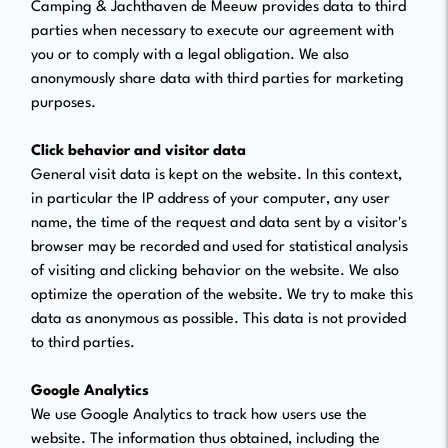
Camping & Jachthaven de Meeuw provides data to third
parties when necessary to execute our agreement with
you or to comply with a legal obligation. We also
anonymously share data with third parties for marketing
purposes.
Click behavior and visitor data
General visit data is kept on the website. In this context,
in particular the IP address of your computer, any user
name, the time of the request and data sent by a visitor's
browser may be recorded and used for statistical analysis
of visiting and clicking behavior on the website. We also
optimize the operation of the website. We try to make this
data as anonymous as possible. This data is not provided
to third parties.
Google Analytics
We use Google Analytics to track how users use the
website. The information thus obtained, including the