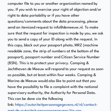
computer file to you or another organization named by
you. If you wish to exercise your right of objection and/or
right to data portability or if you have other
questions/comments about the data processing, please
send an itemized request to info@demeeuw.nl. To make
sure that the request for inspection is made by you, we ask
you to send a copy of your ID along with the request. In
this copy, black out your passport photo, MRZ (machine
readable zone, the strip of numbers at the bottom of the
passport), passport number and Citizen Service Number
(BSN). This is to protect your privacy. Camping &
Jachthaven de Meeuw will respond to your request as soon
as possible, but at least within four weeks. Camping &
Marina de Meeuw would also like to point out that you
have the possibility to file a complaint with the national
supervisory authority, the Authority for Personal Data.
This can be done via the following
link:
https://autoriteitpersoonsgegevens.nl/nl/contact-
met-de-autoriteit-persoonsgegevens/tip-ons