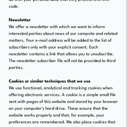
code.
Newsletter
We offer a newsletter with which we want to inform
interested parties about news of our campsite and related
matters. Your e-mail address will be added to the list of
subscribers only with your explicit consent. Each
newsletter contains a link that allows you to unsubscribe.
The newsletter subscriber file will not be provided to third
parties.
Cookies or similar techniques that we use
We use functional, analytical and tracking cookies when
offering electronic services. A cookie is a simple small file
sent with pages of this website and stored by your browser
on your computer's hard drive. These ensure that the
website works properly and that, for example, your
preferences are remembered. We also place cookies that