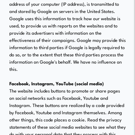
address of your computer (IP address), is transmitted to
and stored by Google on servers in the United States.
Google uses this information to track how our website is
used, to provide us with reports on the websites and to
provide its advertisers with information on the
effectiveness of their campaigns. Google may provide this
information to third parties if Google is legally required to
do so, or to the extent that these third parties process the
information on Google's behalf. We have no influence on
this.
Facebook, Instagram, YouTube (social media)
The website includes buttons to promote or share pages
on social networks such as Facebook, Youtube and
Instagram. These buttons are realized by a code provided
by Facebook, Youtube and Instagram themselves. Among
other things, this code places a cookie. Read the privacy
statements of these social media websites to see what they
do with your personal data that they process with this