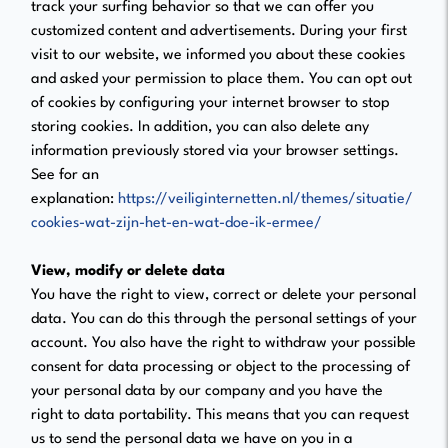
track your surfing behavior so that we can offer you
customized content and advertisements. During your first
visit to our website, we informed you about these cookies
and asked your permission to place them. You can opt out
of cookies by configuring your internet browser to stop
storing cookies. In addition, you can also delete any
information previously stored via your browser settings.
See for an
explanation:
https://veiliginternetten.nl/themes/situatie/
cookies-wat-zijn-het-en-wat-doe-ik-ermee/
View, modify or delete data
You have the right to view, correct or delete your personal
data. You can do this through the personal settings of your
account. You also have the right to withdraw your possible
consent for data processing or object to the processing of
your personal data by our company and you have the
right to data portability. This means that you can request
us to send the personal data we have on you in a