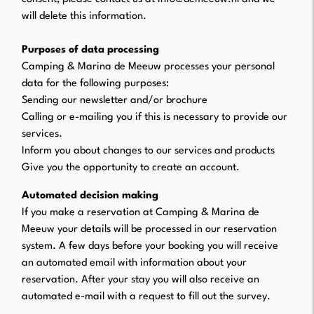
will delete this information.
Purposes of data processing
Camping & Marina de Meeuw processes your personal
data for the following purposes:
Sending our newsletter and/or brochure
Calling or e-mailing you if this is necessary to provide our
services.
Inform you about changes to our services and products
Give you the opportunity to create an account.
Automated decision making
If you make a reservation at Camping & Marina de
Meeuw your details will be processed in our reservation
system. A few days before your booking you will receive
an automated email with information about your
reservation. After your stay you will also receive an
automated e-mail with a request to fill out the survey.