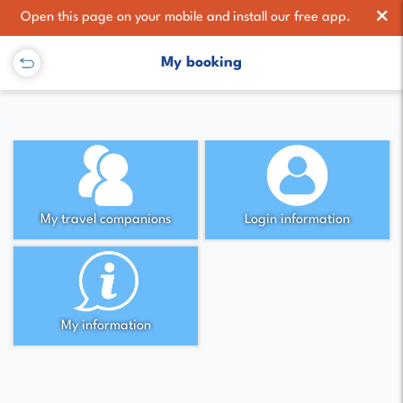
×
Open this page on your mobile and install our free app.
My booking
My travel companions
Login information
My information