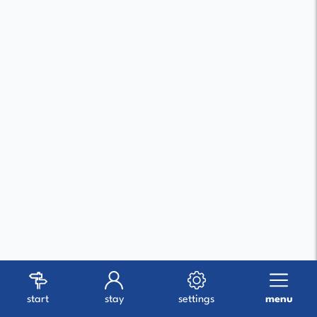
start
stay
settings
menu