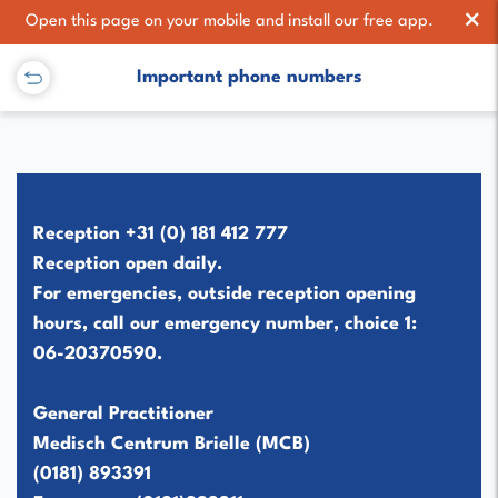
×
Open this page on your mobile and install our free app.
Important phone numbers
Reception
+31 (0) 181 412 777
Reception open daily.
For emergencies, outside reception opening
hours, call our emergency number,
choice 1
:
06-20370590
.
General Practitioner
Medisch Centrum Brielle (MCB)
(0181) 893391