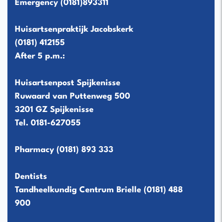
Emergency
(0181)893311
Huisartsenpraktijk Jacobskerk
(0181) 412155
After 5 p.m.:
Huisartsenpost Spijkenisse
Ruwaard van Puttenweg 500
3201 GZ Spijkenisse
Tel.
0181-627055
Pharmacy
(0181) 893 333
Dentists
Tandheelkundig Centrum Brielle
(0181) 488
900