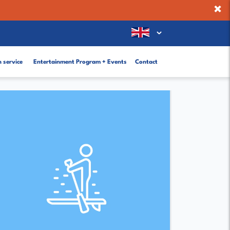
×
 service
Entertainment Program + Events
Contact